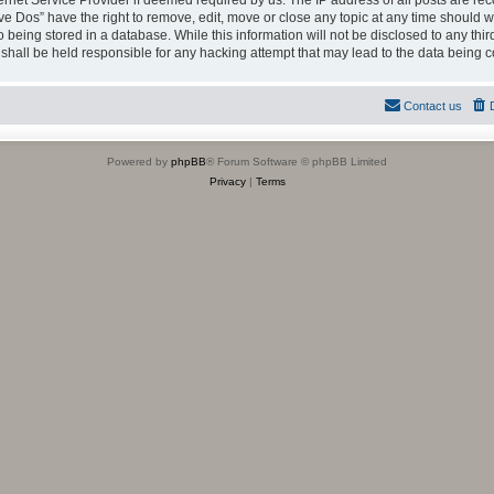
ternet Service Provider if deemed required by us. The IP address of all posts are rec
ve Dos” have the right to remove, edit, move or close any topic at any time should we
being stored in a database. While this information will not be disclosed to any thir
shall be held responsible for any hacking attempt that may lead to the data being
Contact us
Powered by
phpBB
® Forum Software © phpBB Limited
Privacy
|
Terms