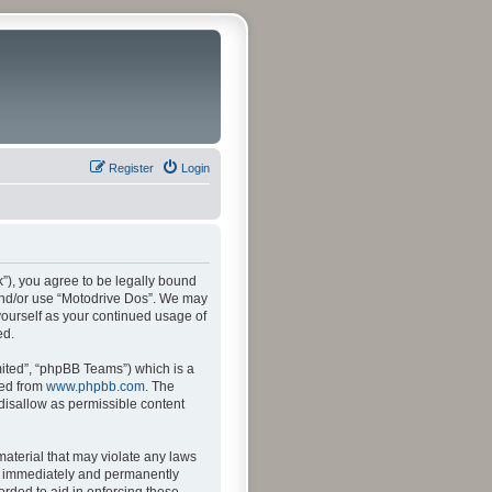
Register
Login
k”), you agree to be legally bound
s and/or use “Motodrive Dos”. We may
 yourself as your continued usage of
ed.
ited”, “phpBB Teams”) which is a
ded from
www.phpbb.com
. The
 disallow as permissible content
material that may violate any laws
ng immediately and permanently