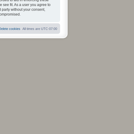
orded to aid in enforcing these
 see fit. As a user you agree to
d party without your consent,
 compromised.
Delete cookies
All times are
UTC-07:00