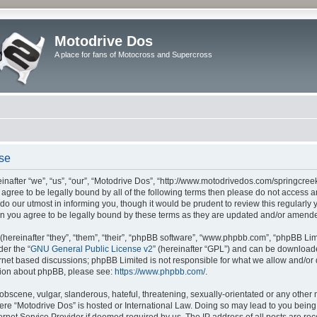
Motodrive Dos
A place for fans of Motocross and Supercross
use
nafter “we”, “us”, “our”, “Motodrive Dos”, “http://www.motodrivedos.com/springcree
ot agree to be legally bound by all of the following terms then please do not acces
do our utmost in informing you, though it would be prudent to review this regularly
n you agree to be legally bound by these terms as they are updated and/or amend
ereinafter “they”, “them”, “their”, “phpBB software”, “www.phpbb.com”, “phpBB Lim
der the “
GNU General Public License v2
” (hereinafter “GPL”) and can be downloa
ernet based discussions; phpBB Limited is not responsible for what we allow and/or
ation about phpBB, please see:
https://www.phpbb.com/
.
obscene, vulgar, slanderous, hateful, threatening, sexually-orientated or any other 
where “Motodrive Dos” is hosted or International Law. Doing so may lead to you bei