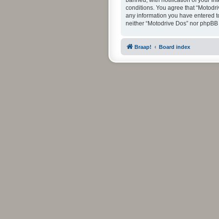
banned, with notification of your In
conditions. You agree that “Motodri
any information you have entered to 
neither “Motodrive Dos” nor phpBB 
Braap!
Board index