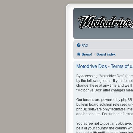
FAQ
Braap!
Board index
Motodrive Dos - Terms of 
By accessing “Motodrive Dos” (herei
by the following terms. If you do n
change these at any time and we’ll 
“Motodrive Dos” after changes mea
Our forums are powered by phpBB (h
bulletin board solution released un
phpBB software only facilitates int
and/or conduct. For further inform
You agree not to post any abusive, 
be it of your country, the country 