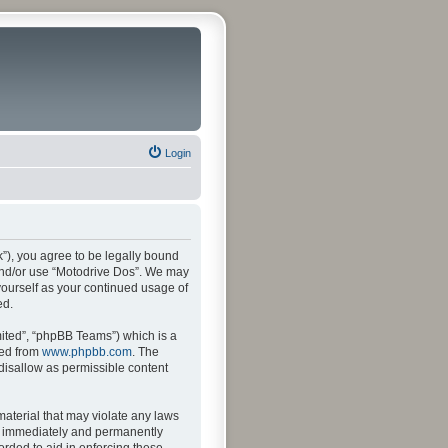
Login
k”), you agree to be legally bound
s and/or use “Motodrive Dos”. We may
 yourself as your continued usage of
ed.
ited”, “phpBB Teams”) which is a
ded from
www.phpbb.com
. The
 disallow as permissible content
material that may violate any laws
ng immediately and permanently