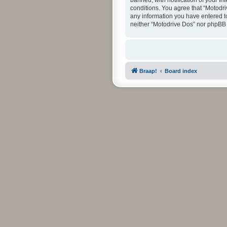
banned, with notification of your In
conditions. You agree that “Motodri
any information you have entered to 
neither “Motodrive Dos” nor phpBB 
Braap!
Board index