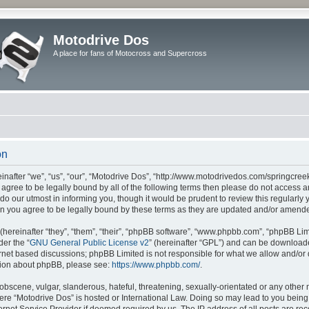
Motodrive Dos
A place for fans of Motocross and Supercross
on
nafter “we”, “us”, “our”, “Motodrive Dos”, “http://www.motodrivedos.com/springcree
ot agree to be legally bound by all of the following terms then please do not acces
do our utmost in informing you, though it would be prudent to review this regularly
n you agree to be legally bound by these terms as they are updated and/or amend
ereinafter “they”, “them”, “their”, “phpBB software”, “www.phpbb.com”, “phpBB Lim
der the “
GNU General Public License v2
” (hereinafter “GPL”) and can be downloa
ernet based discussions; phpBB Limited is not responsible for what we allow and/or
ation about phpBB, please see:
https://www.phpbb.com/
.
obscene, vulgar, slanderous, hateful, threatening, sexually-orientated or any other 
where “Motodrive Dos” is hosted or International Law. Doing so may lead to you bei