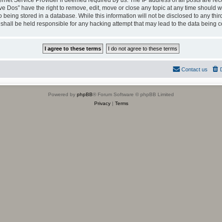
ternet Service Provider if deemed required by us. The IP address of all posts are rec
ve Dos” have the right to remove, edit, move or close any topic at any time should we
being stored in a database. While this information will not be disclosed to any thir
shall be held responsible for any hacking attempt that may lead to the data being
Contact us
Powered by
phpBB
® Forum Software © phpBB Limited
Privacy
|
Terms