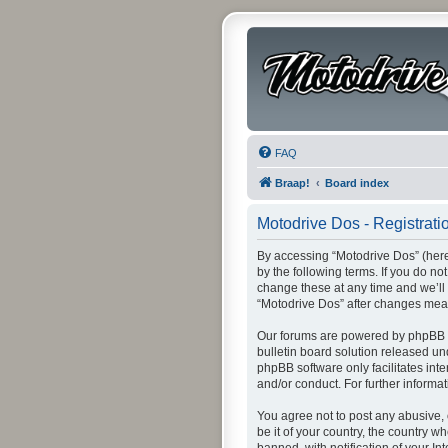
FAQ
Braap!
Board index
Motodrive Dos - Registrati
By accessing “Motodrive Dos” (herei
by the following terms. If you do n
change these at any time and we’ll 
“Motodrive Dos” after changes mea
Our forums are powered by phpBB (h
bulletin board solution released un
phpBB software only facilitates int
and/or conduct. For further inform
You agree not to post any abusive, 
be it of your country, the country 