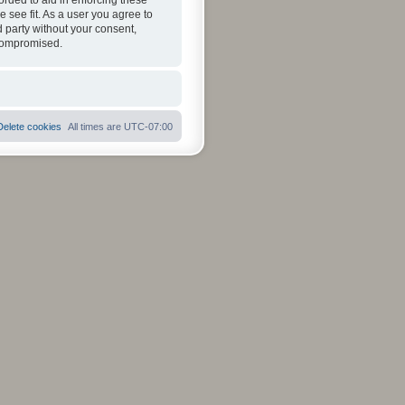
orded to aid in enforcing these
 see fit. As a user you agree to
d party without your consent,
 compromised.
Delete cookies
All times are
UTC-07:00