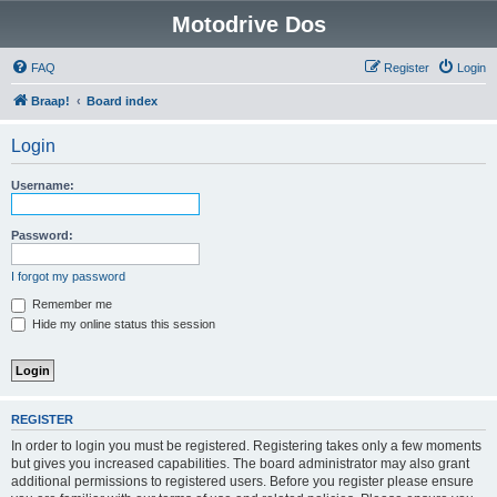
Motodrive Dos
FAQ
Register
Login
Braap!
Board index
Login
Username:
Password:
I forgot my password
Remember me
Hide my online status this session
REGISTER
In order to login you must be registered. Registering takes only a few moments
but gives you increased capabilities. The board administrator may also grant
additional permissions to registered users. Before you register please ensure