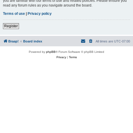
you are familiar with our terms of use and related policies. Please ensure you
read any forum rules as you navigate around the board.
Terms of use
|
Privacy policy
Register
Braap!
Board index
All times are
UTC-07:00
Powered by
phpBB
® Forum Software © phpBB Limited
Privacy
|
Terms