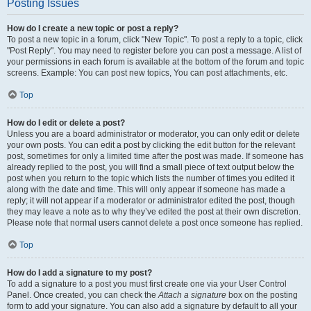
Posting Issues
How do I create a new topic or post a reply?
To post a new topic in a forum, click "New Topic". To post a reply to a topic, click
"Post Reply". You may need to register before you can post a message. A list of
your permissions in each forum is available at the bottom of the forum and topic
screens. Example: You can post new topics, You can post attachments, etc.
Top
How do I edit or delete a post?
Unless you are a board administrator or moderator, you can only edit or delete
your own posts. You can edit a post by clicking the edit button for the relevant
post, sometimes for only a limited time after the post was made. If someone has
already replied to the post, you will find a small piece of text output below the
post when you return to the topic which lists the number of times you edited it
along with the date and time. This will only appear if someone has made a
reply; it will not appear if a moderator or administrator edited the post, though
they may leave a note as to why they’ve edited the post at their own discretion.
Please note that normal users cannot delete a post once someone has replied.
Top
How do I add a signature to my post?
To add a signature to a post you must first create one via your User Control
Panel. Once created, you can check the
Attach a signature
box on the posting
form to add your signature. You can also add a signature by default to all your