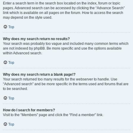
Enter a search term in the search box located on the index, forum or topic
pages. Advanced search can be accessed by clicking the “Advance Search”
link which is available on all pages on the forum. How to access the search
may depend on the style used.
Top
Why does my search return no results?
Your search was probably too vague and included many common terms which
are not indexed by phpBB. Be more specific and use the options available
within Advanced search.
Top
Why does my search return a blank page!?
Your search returned too many results for the webserver to handle. Use
“Advanced search” and be more specific in the terms used and forums that are
to be searched.
Top
How do I search for members?
Visit to the “Members” page and click the “Find a member” link.
Top