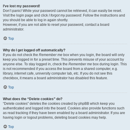
I’ve lost my password!
Don’t panic! While your password cannot be retrieved, it can easily be reset.
Visit the login page and click
I forgot my password
. Follow the instructions and
you should be able to log in again shortly.
However, if you are not able to reset your password, contact a board
administrator.
Top
Why do I get logged off automatically?
If you do not check the
Remember me
box when you login, the board will only
keep you logged in for a preset time. This prevents misuse of your account by
anyone else. To stay logged in, check the
Remember me
box during login. This
is not recommended if you access the board from a shared computer, e.g.
library, internet cafe, university computer lab, etc. If you do not see this
checkbox, it means a board administrator has disabled this feature.
Top
What does the “Delete cookies” do?
“Delete cookies” deletes the cookies created by phpBB which keep you
authenticated and logged into the board. Cookies also provide functions such
as read tracking if they have been enabled by a board administrator. If you are
having login or logout problems, deleting board cookies may help.
Top