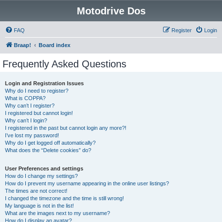
Motodrive Dos
FAQ
Register
Login
Braap!
Board index
Frequently Asked Questions
Login and Registration Issues
Why do I need to register?
What is COPPA?
Why can’t I register?
I registered but cannot login!
Why can’t I login?
I registered in the past but cannot login any more?!
I’ve lost my password!
Why do I get logged off automatically?
What does the “Delete cookies” do?
User Preferences and settings
How do I change my settings?
How do I prevent my username appearing in the online user listings?
The times are not correct!
I changed the timezone and the time is still wrong!
My language is not in the list!
What are the images next to my username?
How do I display an avatar?