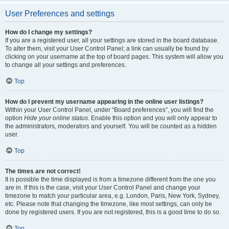
User Preferences and settings
How do I change my settings?
If you are a registered user, all your settings are stored in the board database.
To alter them, visit your User Control Panel; a link can usually be found by
clicking on your username at the top of board pages. This system will allow you
to change all your settings and preferences.
Top
How do I prevent my username appearing in the online user listings?
Within your User Control Panel, under “Board preferences”, you will find the
option
Hide your online status
. Enable this option and you will only appear to
the administrators, moderators and yourself. You will be counted as a hidden
user.
Top
The times are not correct!
It is possible the time displayed is from a timezone different from the one you
are in. If this is the case, visit your User Control Panel and change your
timezone to match your particular area, e.g. London, Paris, New York, Sydney,
etc. Please note that changing the timezone, like most settings, can only be
done by registered users. If you are not registered, this is a good time to do so.
Top