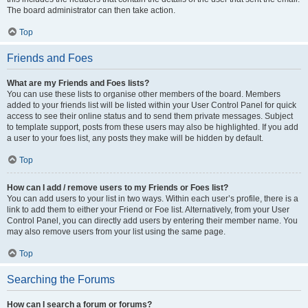
The board administrator can then take action.
Top
Friends and Foes
What are my Friends and Foes lists?
You can use these lists to organise other members of the board. Members
added to your friends list will be listed within your User Control Panel for quick
access to see their online status and to send them private messages. Subject
to template support, posts from these users may also be highlighted. If you add
a user to your foes list, any posts they make will be hidden by default.
Top
How can I add / remove users to my Friends or Foes list?
You can add users to your list in two ways. Within each user’s profile, there is a
link to add them to either your Friend or Foe list. Alternatively, from your User
Control Panel, you can directly add users by entering their member name. You
may also remove users from your list using the same page.
Top
Searching the Forums
How can I search a forum or forums?