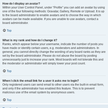
How do I display an avatar?
Within your User Control Panel, under “Profile” you can add an avatar by using
one of the four following methods: Gravatar, Gallery, Remote or Upload. It is up
to the board administrator to enable avatars and to choose the way in which
avatars can be made available. If you are unable to use avatars, contact a
board administrator.
Top
What is my rank and how do I change it?
Ranks, which appear below your username, indicate the number of posts you
have made or identify certain users, e.g. moderators and administrators. In
general, you cannot directly change the wording of any board ranks as they are
set by the board administrator. Please do not abuse the board by posting
unnecessarily just to increase your rank. Most boards will not tolerate this and
the moderator or administrator will simply lower your post count.
Top
When I click the email link for a user it asks me to login?
Only registered users can send email to other users via the built-in email form,
and only if the administrator has enabled this feature. This is to prevent
malicious use of the email system by anonymous users.
Top