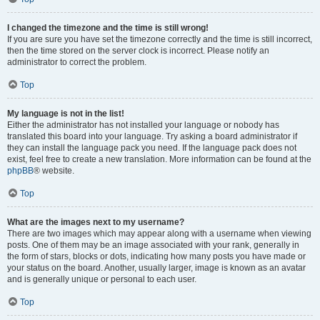
I changed the timezone and the time is still wrong!
If you are sure you have set the timezone correctly and the time is still incorrect,
then the time stored on the server clock is incorrect. Please notify an
administrator to correct the problem.
Top
My language is not in the list!
Either the administrator has not installed your language or nobody has
translated this board into your language. Try asking a board administrator if
they can install the language pack you need. If the language pack does not
exist, feel free to create a new translation. More information can be found at the
phpBB
® website.
Top
What are the images next to my username?
There are two images which may appear along with a username when viewing
posts. One of them may be an image associated with your rank, generally in
the form of stars, blocks or dots, indicating how many posts you have made or
your status on the board. Another, usually larger, image is known as an avatar
and is generally unique or personal to each user.
Top