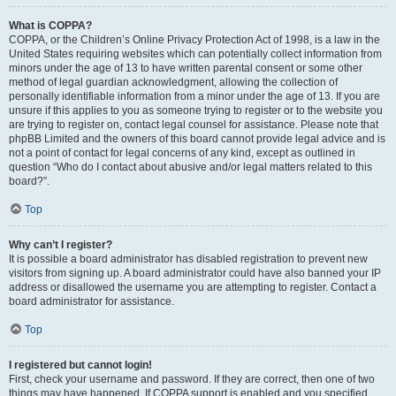
What is COPPA?
COPPA, or the Children’s Online Privacy Protection Act of 1998, is a law in the
United States requiring websites which can potentially collect information from
minors under the age of 13 to have written parental consent or some other
method of legal guardian acknowledgment, allowing the collection of
personally identifiable information from a minor under the age of 13. If you are
unsure if this applies to you as someone trying to register or to the website you
are trying to register on, contact legal counsel for assistance. Please note that
phpBB Limited and the owners of this board cannot provide legal advice and is
not a point of contact for legal concerns of any kind, except as outlined in
question “Who do I contact about abusive and/or legal matters related to this
board?”.
Top
Why can’t I register?
It is possible a board administrator has disabled registration to prevent new
visitors from signing up. A board administrator could have also banned your IP
address or disallowed the username you are attempting to register. Contact a
board administrator for assistance.
Top
I registered but cannot login!
First, check your username and password. If they are correct, then one of two
things may have happened. If COPPA support is enabled and you specified