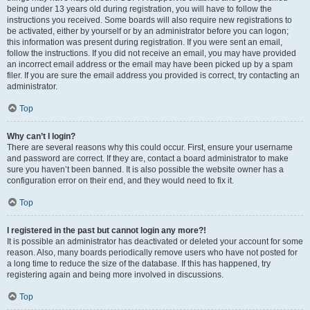
being under 13 years old during registration, you will have to follow the
instructions you received. Some boards will also require new registrations to
be activated, either by yourself or by an administrator before you can logon;
this information was present during registration. If you were sent an email,
follow the instructions. If you did not receive an email, you may have provided
an incorrect email address or the email may have been picked up by a spam
filer. If you are sure the email address you provided is correct, try contacting an
administrator.
Top
Why can’t I login?
There are several reasons why this could occur. First, ensure your username
and password are correct. If they are, contact a board administrator to make
sure you haven’t been banned. It is also possible the website owner has a
configuration error on their end, and they would need to fix it.
Top
I registered in the past but cannot login any more?!
It is possible an administrator has deactivated or deleted your account for some
reason. Also, many boards periodically remove users who have not posted for
a long time to reduce the size of the database. If this has happened, try
registering again and being more involved in discussions.
Top