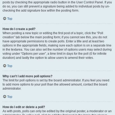
posts by checking the appropriate radio button in the User Control Panel. If you
do so, you can still prevent a signature being added to individual posts by un-
checking the add signature box within the posting form.
Top
How do I create a poll?
When posting a new topic or editing the first post of a topic, click the “Poll
creation” tab below the main posting form; if you cannot see this, you do not
have appropriate permissions to create polls. Enter a title and at least two
options in the appropriate fields, making sure each option is on a separate line
in the textarea. You can also set the number of options users may select during
voting under “Options per user”, a time limit in days for the poll (0 for infinite
duration) and lastly the option to allow users to amend their votes.
Top
Why can’t I add more poll options?
The limit for poll options is set by the board administrator. If you feel you need
to add more options to your poll than the allowed amount, contact the board
administrator.
Top
How do I edit or delete a poll?
As with posts, polls can only be edited by the original poster, a moderator or an