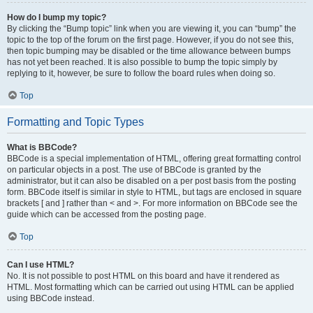
How do I bump my topic?
By clicking the “Bump topic” link when you are viewing it, you can “bump” the
topic to the top of the forum on the first page. However, if you do not see this,
then topic bumping may be disabled or the time allowance between bumps
has not yet been reached. It is also possible to bump the topic simply by
replying to it, however, be sure to follow the board rules when doing so.
Top
Formatting and Topic Types
What is BBCode?
BBCode is a special implementation of HTML, offering great formatting control
on particular objects in a post. The use of BBCode is granted by the
administrator, but it can also be disabled on a per post basis from the posting
form. BBCode itself is similar in style to HTML, but tags are enclosed in square
brackets [ and ] rather than < and >. For more information on BBCode see the
guide which can be accessed from the posting page.
Top
Can I use HTML?
No. It is not possible to post HTML on this board and have it rendered as
HTML. Most formatting which can be carried out using HTML can be applied
using BBCode instead.