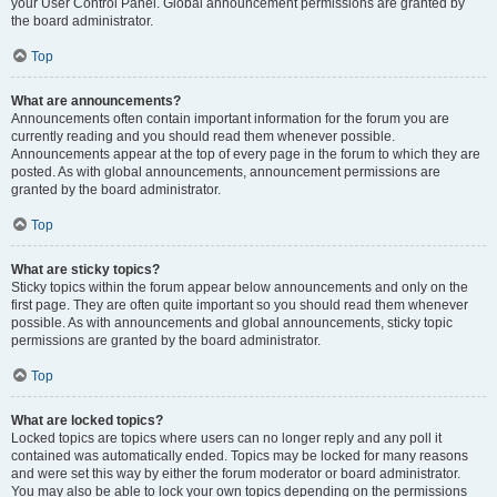
your User Control Panel. Global announcement permissions are granted by
the board administrator.
Top
What are announcements?
Announcements often contain important information for the forum you are
currently reading and you should read them whenever possible.
Announcements appear at the top of every page in the forum to which they are
posted. As with global announcements, announcement permissions are
granted by the board administrator.
Top
What are sticky topics?
Sticky topics within the forum appear below announcements and only on the
first page. They are often quite important so you should read them whenever
possible. As with announcements and global announcements, sticky topic
permissions are granted by the board administrator.
Top
What are locked topics?
Locked topics are topics where users can no longer reply and any poll it
contained was automatically ended. Topics may be locked for many reasons
and were set this way by either the forum moderator or board administrator.
You may also be able to lock your own topics depending on the permissions