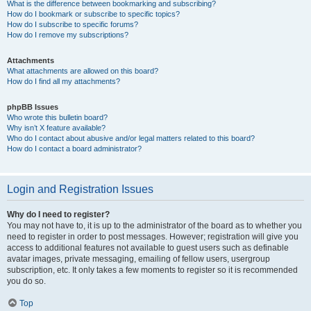
What is the difference between bookmarking and subscribing?
How do I bookmark or subscribe to specific topics?
How do I subscribe to specific forums?
How do I remove my subscriptions?
Attachments
What attachments are allowed on this board?
How do I find all my attachments?
phpBB Issues
Who wrote this bulletin board?
Why isn’t X feature available?
Who do I contact about abusive and/or legal matters related to this board?
How do I contact a board administrator?
Login and Registration Issues
Why do I need to register?
You may not have to, it is up to the administrator of the board as to whether you
need to register in order to post messages. However; registration will give you
access to additional features not available to guest users such as definable
avatar images, private messaging, emailing of fellow users, usergroup
subscription, etc. It only takes a few moments to register so it is recommended
you do so.
Top