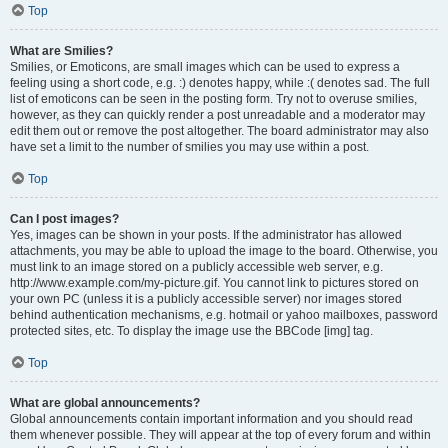
Top
What are Smilies?
Smilies, or Emoticons, are small images which can be used to express a
feeling using a short code, e.g. :) denotes happy, while :( denotes sad. The full
list of emoticons can be seen in the posting form. Try not to overuse smilies,
however, as they can quickly render a post unreadable and a moderator may
edit them out or remove the post altogether. The board administrator may also
have set a limit to the number of smilies you may use within a post.
Top
Can I post images?
Yes, images can be shown in your posts. If the administrator has allowed
attachments, you may be able to upload the image to the board. Otherwise, you
must link to an image stored on a publicly accessible web server, e.g.
http://www.example.com/my-picture.gif. You cannot link to pictures stored on
your own PC (unless it is a publicly accessible server) nor images stored
behind authentication mechanisms, e.g. hotmail or yahoo mailboxes, password
protected sites, etc. To display the image use the BBCode [img] tag.
Top
What are global announcements?
Global announcements contain important information and you should read
them whenever possible. They will appear at the top of every forum and within