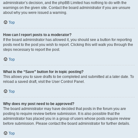
administrator’s decision, and the phpBB Limited has nothing to do with the
warnings on the given site. Contact the board administrator if you are unsure
about why you were issued a warning.
Top
How can I report posts to a moderator?
If the board administrator has allowed it, you should see a button for reporting
posts next to the post you wish to report. Clicking this will walk you through the
steps necessary to report the post.
Top
What is the “Save” button for in topic posting?
This allows you to save drafts to be completed and submitted at a later date. To
reload a saved draft, visit the User Control Panel.
Top
Why does my post need to be approved?
The board administrator may have decided that posts in the forum you are
posting to require review before submission. It is also possible that the
administrator has placed you in a group of users whose posts require review
before submission. Please contact the board administrator for further details.
Top