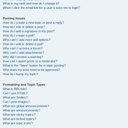
What is my rank and how do I change it?
When I click the email link for a user it asks me to login?
Posting Issues
How do I create a new topic or post a reply?
How do I edit or delete a post?
How do I add a signature to my post?
How do I create a poll?
Why can’t I add more poll options?
How do I edit or delete a poll?
Why can’t I access a forum?
Why can’t I add attachments?
Why did I receive a warning?
How can I report posts to a moderator?
What is the “Save” button for in topic posting?
Why does my post need to be approved?
How do I bump my topic?
Formatting and Topic Types
What is BBCode?
Can I use HTML?
What are Smilies?
Can I post images?
What are global announcements?
What are announcements?
What are sticky topics?
What are locked topics?
What are topic icons?