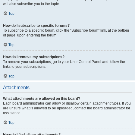
will also subscribe you to the topic.
Top
How do I subscribe to specific forums?
To subscribe to a specific forum, click the “Subscribe forum” link, at the bottom
of page, upon entering the forum.
Top
How do I remove my subscriptions?
To remove your subscriptions, go to your User Control Panel and follow the
links to your subscriptions.
Top
Attachments
What attachments are allowed on this board?
Each board administrator can allow or disallow certain attachment types. If you
are unsure what is allowed to be uploaded, contact the board administrator for
assistance.
Top
How do I find all my attachments?