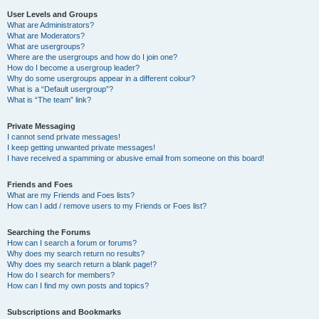
User Levels and Groups
What are Administrators?
What are Moderators?
What are usergroups?
Where are the usergroups and how do I join one?
How do I become a usergroup leader?
Why do some usergroups appear in a different colour?
What is a “Default usergroup”?
What is “The team” link?
Private Messaging
I cannot send private messages!
I keep getting unwanted private messages!
I have received a spamming or abusive email from someone on this board!
Friends and Foes
What are my Friends and Foes lists?
How can I add / remove users to my Friends or Foes list?
Searching the Forums
How can I search a forum or forums?
Why does my search return no results?
Why does my search return a blank page!?
How do I search for members?
How can I find my own posts and topics?
Subscriptions and Bookmarks