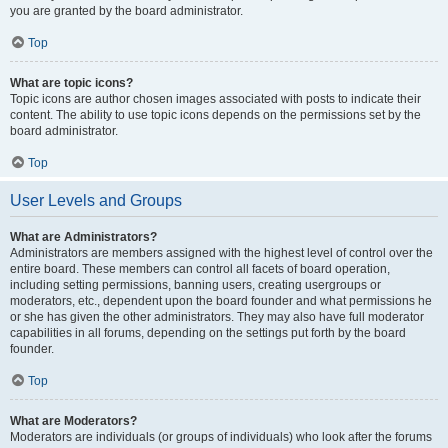
you are granted by the board administrator.
Top
What are topic icons?
Topic icons are author chosen images associated with posts to indicate their
content. The ability to use topic icons depends on the permissions set by the
board administrator.
Top
User Levels and Groups
What are Administrators?
Administrators are members assigned with the highest level of control over the
entire board. These members can control all facets of board operation,
including setting permissions, banning users, creating usergroups or
moderators, etc., dependent upon the board founder and what permissions he
or she has given the other administrators. They may also have full moderator
capabilities in all forums, depending on the settings put forth by the board
founder.
Top
What are Moderators?
Moderators are individuals (or groups of individuals) who look after the forums