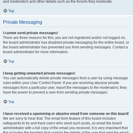
and moderators and other details such as the forums they moderate.
Top
Private Messaging
I cannot send private messages!
There are three reasons for this; you are not registered and/or not logged on,
the board administrator has disabled private messaging for the entire board, or
the board administrator has prevented you from sending messages. Contact a
board administrator for more information.
Top
I keep getting unwanted private messages!
You can automatically delete private messages from a user by using message
rules within your User Control Panel. If you are receiving abusive private
messages from a particular user, report the messages to the moderators; they
have the power to prevent a user from sending private messages.
Top
I have received a spamming or abusive email from someone on this board!
We are sorry to hear that. The email form feature of this board includes
safeguards to try and track users who send such posts, so email the board
administrator with a full copy of the email you received. It is very important that
this includes the headers that contain the details of the user that sent the email.