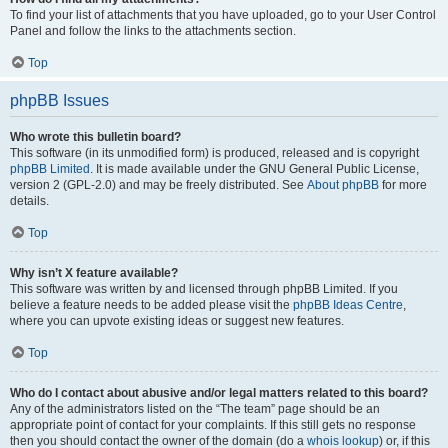
To find your list of attachments that you have uploaded, go to your User Control
Panel and follow the links to the attachments section.
Top
phpBB Issues
Who wrote this bulletin board?
This software (in its unmodified form) is produced, released and is copyright
phpBB Limited
. It is made available under the GNU General Public License,
version 2 (GPL-2.0) and may be freely distributed. See
About phpBB
for more
details.
Top
Why isn’t X feature available?
This software was written by and licensed through phpBB Limited. If you
believe a feature needs to be added please visit the
phpBB Ideas Centre
,
where you can upvote existing ideas or suggest new features.
Top
Who do I contact about abusive and/or legal matters related to this board?
Any of the administrators listed on the “The team” page should be an
appropriate point of contact for your complaints. If this still gets no response
then you should contact the owner of the domain (do a
whois lookup
) or, if this