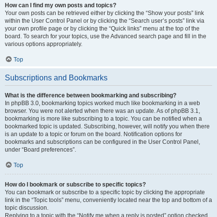
How can I find my own posts and topics?
Your own posts can be retrieved either by clicking the “Show your posts” link
within the User Control Panel or by clicking the “Search user’s posts” link via
your own profile page or by clicking the “Quick links” menu at the top of the
board. To search for your topics, use the Advanced search page and fill in the
various options appropriately.
Top
Subscriptions and Bookmarks
What is the difference between bookmarking and subscribing?
In phpBB 3.0, bookmarking topics worked much like bookmarking in a web
browser. You were not alerted when there was an update. As of phpBB 3.1,
bookmarking is more like subscribing to a topic. You can be notified when a
bookmarked topic is updated. Subscribing, however, will notify you when there
is an update to a topic or forum on the board. Notification options for
bookmarks and subscriptions can be configured in the User Control Panel,
under “Board preferences”.
Top
How do I bookmark or subscribe to specific topics?
You can bookmark or subscribe to a specific topic by clicking the appropriate
link in the “Topic tools” menu, conveniently located near the top and bottom of a
topic discussion.
Replying to a topic with the “Notify me when a reply is posted” option checked