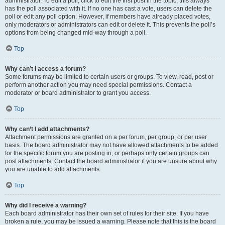
administrator. To edit a poll, click to edit the first post in the topic; this always
has the poll associated with it. If no one has cast a vote, users can delete the
poll or edit any poll option. However, if members have already placed votes,
only moderators or administrators can edit or delete it. This prevents the poll’s
options from being changed mid-way through a poll.
Top
Why can’t I access a forum?
Some forums may be limited to certain users or groups. To view, read, post or
perform another action you may need special permissions. Contact a
moderator or board administrator to grant you access.
Top
Why can’t I add attachments?
Attachment permissions are granted on a per forum, per group, or per user
basis. The board administrator may not have allowed attachments to be added
for the specific forum you are posting in, or perhaps only certain groups can
post attachments. Contact the board administrator if you are unsure about why
you are unable to add attachments.
Top
Why did I receive a warning?
Each board administrator has their own set of rules for their site. If you have
broken a rule, you may be issued a warning. Please note that this is the board