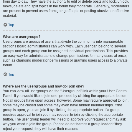
from day to day. They have the authority to edit or delete posts and lock, unlock,
move, delete and split topics in the forum they moderate. Generally, moderators
are present to prevent users from going off-topic or posting abusive or offensive
material.
Top
What are usergroups?
Usergroups are groups of users that divide the community into manageable
sections board administrators can work with. Each user can belong to several
groups and each group can be assigned individual permissions. This provides
an easy way for administrators to change permissions for many users at once,
such as changing moderator permissions or granting users access to a private
forum.
Top
Where are the usergroups and how do I join one?
You can view all usergroups via the “Usergroups” link within your User Control
Panel. If you would like to join one, proceed by clicking the appropriate button.
Not all groups have open access, however. Some may require approval to join,
some may be closed and some may even have hidden memberships. If the
group is open, you can join it by clicking the appropriate button. If a group
requires approval to join you may request to join by clicking the appropriate
button. The user group leader will need to approve your request and may ask
why you want to join the group. Please do not harass a group leader if they
reject your request; they will have their reasons.