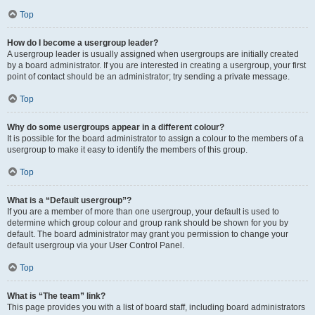
Top
How do I become a usergroup leader?
A usergroup leader is usually assigned when usergroups are initially created
by a board administrator. If you are interested in creating a usergroup, your first
point of contact should be an administrator; try sending a private message.
Top
Why do some usergroups appear in a different colour?
It is possible for the board administrator to assign a colour to the members of a
usergroup to make it easy to identify the members of this group.
Top
What is a “Default usergroup”?
If you are a member of more than one usergroup, your default is used to
determine which group colour and group rank should be shown for you by
default. The board administrator may grant you permission to change your
default usergroup via your User Control Panel.
Top
What is “The team” link?
This page provides you with a list of board staff, including board administrators